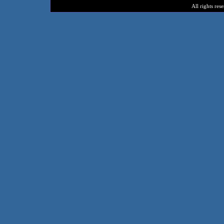
All rights res