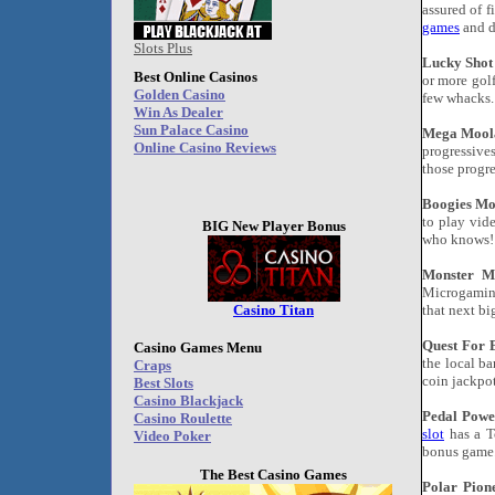
assured of f
games
and do
Slots Plus
Lucky Shot
Best Online Casinos
or more golf
Golden Casino
few whacks.
Win As Dealer
Sun Palace Casino
Mega Mool
Online Casino Reviews
progressive
those progre
Boogies Mo
to play vid
BIG New Player Bonus
who knows!
Monster M
Microgaming
Casino Titan
that next bi
Quest For 
Casino Games Menu
the local b
Craps
coin jackpot
Best Slots
Casino Blackjack
Pedal Powe
Casino Roulette
slot
has a To
Video Poker
bonus game
The Best Casino Games
Polar Pion