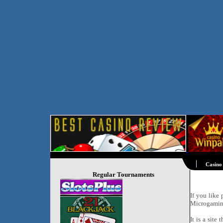
Casino
Regular Tournaments
If you like
Microgami
It is a site