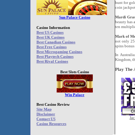
hunt for go
coin jackpot
Mardi Gras
Sun Palace Casino
beauty has a
ten multiplie
Casino Information
Best US Casinos
Mark of M
Best UK Casinos
not only 25
Best Canadian Casinos
spins bonus
Best Free Casinos
Best Microgaming Casinos
In Australi
Best Playtech Casinos
Kingdom, th
Best Rival Casinos
Play The 
Best Slots Casino
Win Palace
Best Casino Review
Site Map
Disclaimer
Jac
Contact US
Casino Resources